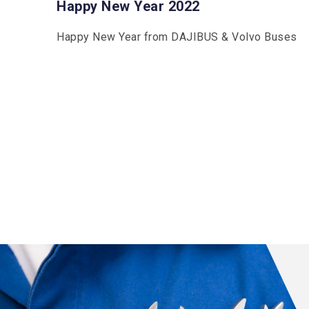
Happy New Year 2022
Happy New Year from DAJIBUS & Volvo Buses