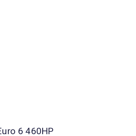
uro 6 460HP