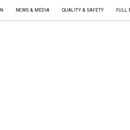
ON
NEWS & MEDIA
QUALITY & SAFETY
FULL 