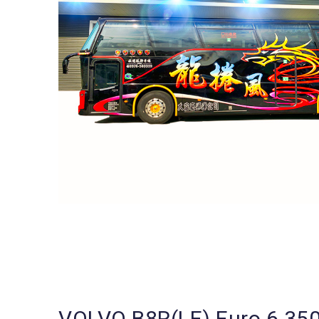
VOLVO B8R(LE) Euro 6 35