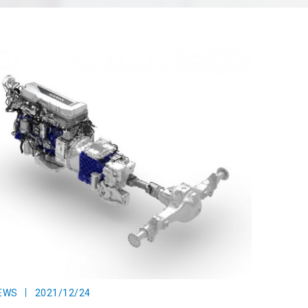
EWS
2021/12/24