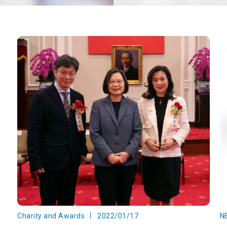
Charity and Awards
2022/01/17
N