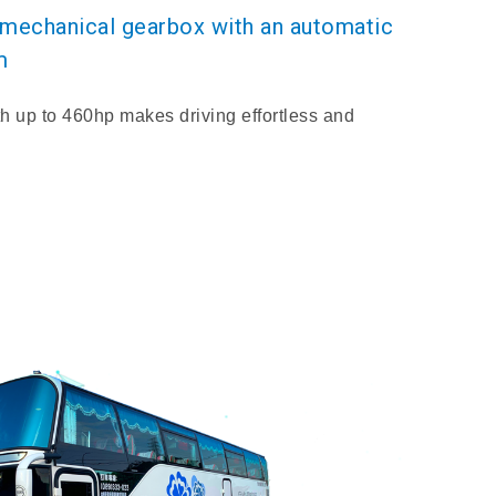
d mechanical gearbox with an automatic
m
h up to 460hp makes driving effortless and