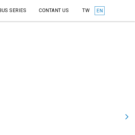
TW
BUS SERIES
CONTANT US
EN