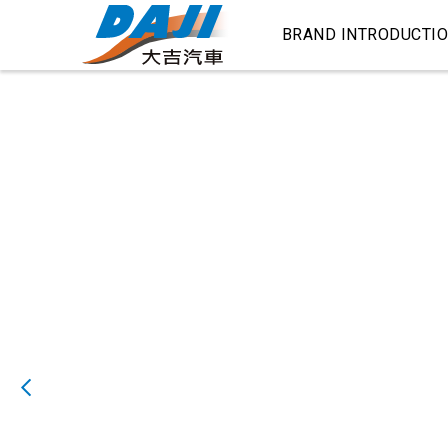
BRAND INTRODUCTI