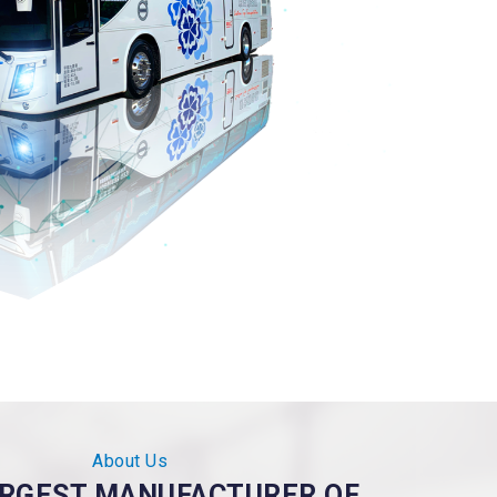
About Us
ARGEST MANUFACTURER OF