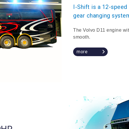
I-Shift is a 12-spee
gear changing syste
The Volvo D11 engine wit
smooth.
more
0HP