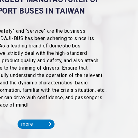
PORT BUSES IN TAIWAN
"safety" and "service" are the business
 DAJI-BUS has been adhering to since its
As a leading brand of domestic bus
we strictly deal with the high-standard
 product quality and safety, and also attach
 to the training of drivers. Ensure that
ully understand the operation of the relevant
tand the dynamic characteristics, basic
rmation, familiar with the crisis situation, etc.,
ver can drive with confidence, and passengers
eace of mind!
more