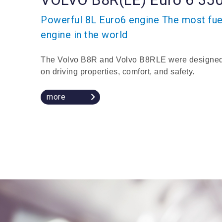
Powerful 8L Euro6 engine The most fuel
engine in the world
The Volvo B8R and Volvo B8RLE were designed
on driving properties, comfort, and safety.
more