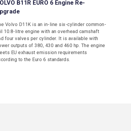
OLVO B11R EURO 6 Engine Re-
pgrade
he Volvo D11K is an in-line six-cylinder common-
ail 10.8-litre engine with an overhead camshaft
d four valves per cylinder. It is available with
ower outputs of 380, 430 and 460 hp. The engine
eets EU exhaust emission requirements
ccording to the Euro 6 standards.