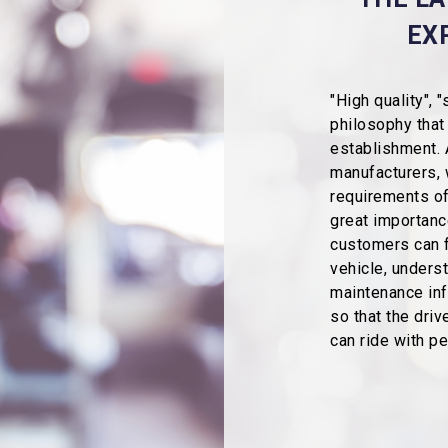
EX
"High quality", 
philosophy that
establishment. 
manufacturers, 
requirements of
great importance
customers can f
vehicle, unders
maintenance info
so that the dri
can ride with p