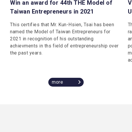
Win an award for 44th THE Model of
V
Taiwan Entrepreneurs in 2021
U
This certifies that Mr. Kun-Hsien, Tsai has been
T
named the Model of Taiwan Entrepreneurs for
r
2021 in recognition of his outstanding
an
achievments in ths field of entrepreneurship over
p
the past years.
m
a
more