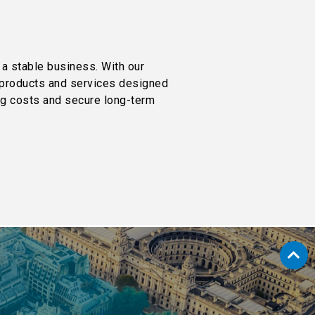
 a stable business. With our
r products and services designed
ing costs and secure long-term