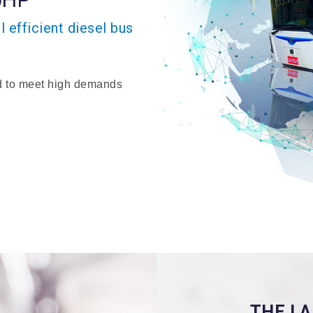
 efficient diesel bus
 to meet high demands
THE L