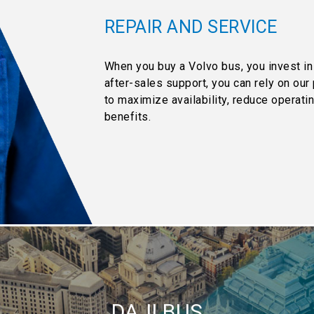
REPAIR AND SERVICE
When you buy a Volvo bus, you invest in
after-sales support, you can rely on ou
to maximize availability, reduce operat
benefits.
DAJI BUS