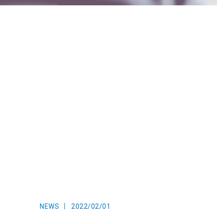
NEWS
2022/02/01