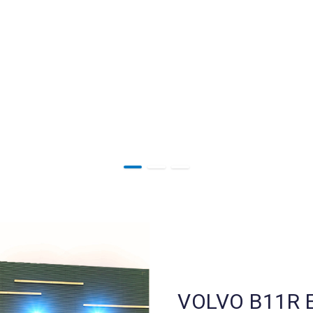
VOLVO B11R E